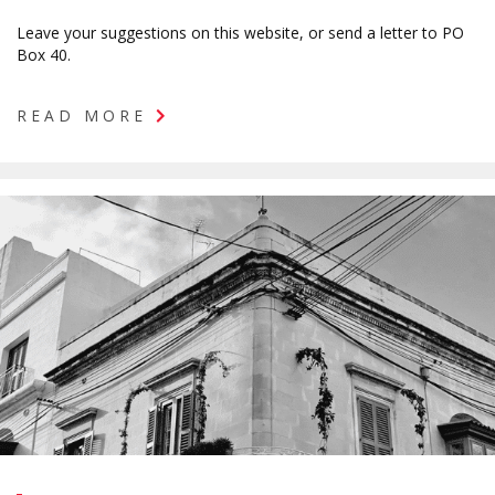
Leave your suggestions on this website, or send a letter to PO
Box 40.
READ MORE