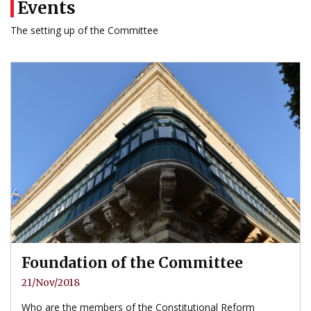
Events
The setting up of the Committee
Foundation of the Committee
21/Nov/2018
Who are the members of the Constitutional Reform