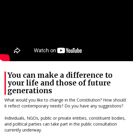
You can make a difference to
your life and those of future
generations
What would you like to change in the Constitution? How should
it reflect contemporary needs? Do you have any suggestions?
Individuals, NGOs, public or private entities, constituent bodies,
and political parties can take part in the public consultation
currently underway.