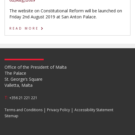
02/Aug/2019
The website on Constitutional Reform will be launched on
Friday 2nd August 2019 at San Anton Palace.
READ MORE
Office of the President of Malta
The Palace
St. George’s Square
Valletta, Malta
T:
+356 21 221 221
|
|
Terms and Conditions
Privacy Policy
Accessibility Statement
Sitemap