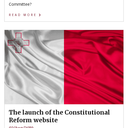
Committee?
READ MORE
The launch of the Constitutional
Reform website