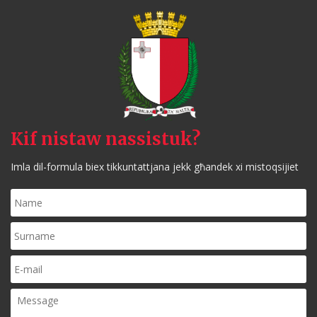
Kif nistaw nassistuk?
Imla dil-formula biex tikkuntattjana jekk għandek xi mistoqsijiet
Name
*
Surname
*
E-
mail
*
Message
*