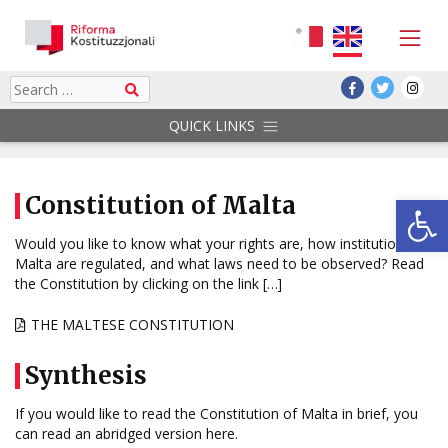
Skip
to
content
Search
QUICK LINKS
Op
Constitution of Malta
Would you like to know what your rights are, how institutions in
Malta are regulated, and what laws need to be observed? Read
the Constitution by clicking on the link […]
THE MALTESE CONSTITUTION
Synthesis
If you would like to read the Constitution of Malta in brief, you
can read an abridged version here.